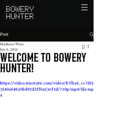
BOWERY
HUNTER
Post
Madison Wine
Jun 6, 2025
Welcome to Bowery
Hunter!
https://video.wixstatic.com/video/87fba6_cc71b5
3540a64620bd92d3ff0a53ef3d/720p/mp4/file.mp
4