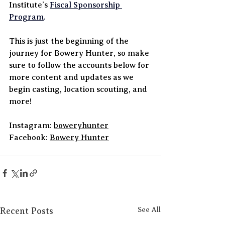
Institute’s 
Fiscal Sponsorship 
Program
.
This is just the beginning of the 
journey for Bowery Hunter, so make 
sure to follow the accounts below for 
more content and updates as we 
begin casting, location scouting, and 
more!
Instagram: 
boweryhunter
Facebook: 
Bowery Hunter
Recent Posts
See All