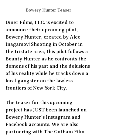
Bowery Hunter Teaser
Diner Films, LLC. is excited to 
announce their upcoming pilot, 
Bowery Hunter, created by Alec 
Inagamov! Shooting in October in 
the tristate area, this pilot follows a 
Bounty Hunter as he confronts the 
demons of his past and the delusions 
of his reality while he tracks down a 
local gangster on the lawless 
frontiers of New York City. 
The teaser for this upcoming 
project has JUST been launched on 
Bowery Hunter’s Instagram and 
Facebook accounts. We are also 
partnering with The Gotham Film 